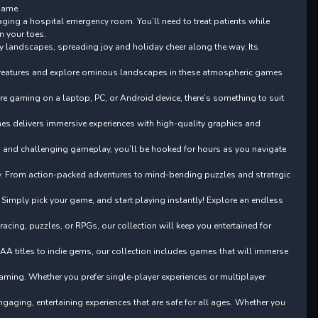
 game.
ging a hospital emergency room. You’ll need to treat patients while
n your toes.
y landscapes, spreading joy and holiday cheer along the way. Its
d creatures and explore ominous landscapes in these atmospheric games
u're gaming on a laptop, PC, or Android device, there’s something to suit
ames delivers immersive experiences with high-quality graphics and
ls and challenging gameplay, you’ll be hooked for hours as you navigate
lay. From action-packed adventures to mind-bending puzzles and strategic
 Simply pick your game, and start playing instantly! Explore an endless
racing, puzzles, or RPGs, our collection will keep you entertained for
AA titles to indie gems, our collection includes games that will immerse
aming. Whether you prefer single-player experiences or multiplayer
gaging, entertaining experiences that are safe for all ages. Whether you