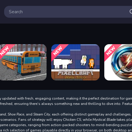
 updated with fresh, engaging content, making it the perfect destination for ga
refreshed, ensuring there’s always something new and thrilling to dive into. Fea
land
,
Shoe Race
, and
Steam City
, each offering distinct gameplay and challenges.
 scenarios. Fans of strategy will enjoy
Chicken CS
, while
Mystical Blade
takes pla
f game categories, ranging from action-packed shooters to mind-bending puzzle
rich selection of games playable directly in your browser, on both desktop an