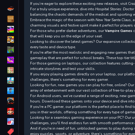
If you’re eager to explore these exciting new releases, visit C
Driving
For a truly unique experience, dive into
Hospital Stories: Doctor
balancing the chaotic demands of the medical and sporting wor
Classic
Embrace the magic of the season with
New Year Santa Claus
, 
charming visuals and festive spirit make it perfect for players 
iPhone
For those who prefer darker adventures, our
Vampire Games
c
that will keep you on the edge of your seat.
Looking to discover the latest games? Our expansive collecti
every taste and device type.
First Person Shooter
If you're after the most realistic and engaging new games tha
gameplay that are perfect for school breaks. These top-tier ti
Nails
For those gaming on laptops, our collection features cutting
intricate storylines and test your skills.
Match3
If you enjoy playing games directly on your laptop, our platf
challenges, there’s something for every gamer.
Board
Looking for fun, new games you can play for free, online? Our
Fall Guys
array of entertainment with our vast collection of free-to-pla
For Android users, we’ve curated a range of exciting, new game
monstertruck
hours. Download these games onto your device and dive into 
If you're a PC gamer, our platform is the perfect place to fi
Super
you in their worlds, offering something for every type of gamer
Looking for a seamless gaming experience on your PC? Our use
Obstacle
challenges, you'll find endless fun with smooth performance
More
And if you're in need of fun, unblocked games to play during 
enjoy puzzles, sports, or adventure, there’s something for eve