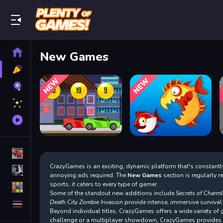
Play Best Free Online Games
Home
New Games
New
Games
Best
Games
Featured
Games
Played
Games
Racing Games
CrazyGames is an exciting, dynamic platform that's constantly
Action Games
annoying ads required. The
New Games
section is regularly 
sports, it caters to every type of gamer.
Puzzle Games
Some of the standout new additions include
Secrets of Charm
More
Death City Zombie Invasion
provide intense, immersive survival
Categories
Beyond individual titles, CrazyGames offers a wide variety o
challenge or a multiplayer showdown, CrazyGames provides a 