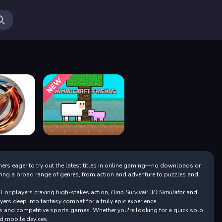
Ne
Cr
So
Be
If
Fo
Em
Fo
Lo
If
Fo
If
mers eager to try out the latest titles in online gaming—no downloads or
Lo
turing a broad range of genres, from action and adventure to puzzles and
Fo
If
 For players craving high-stakes action,
Dino Survival: 3D Simulator
and
Lo
yers deep into fantasy combat for a truly epic experience.
An
s and competitive sports games. Whether you're looking for a quick solo
d mobile devices.