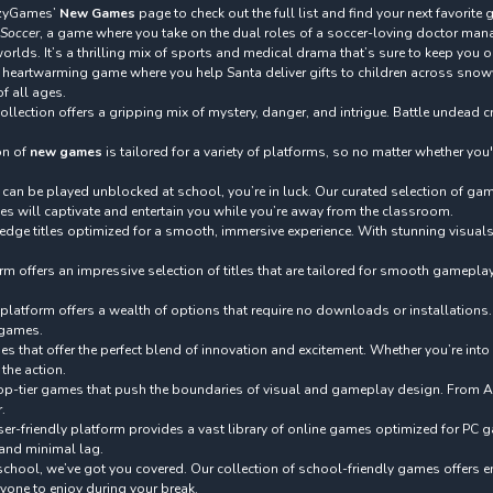
razyGames’
New Games
page to check out the full list and find your next favorite
 Soccer
, a game where you take on the dual roles of a soccer-loving doctor mana
lds. It’s a thrilling mix of sports and medical drama that’s sure to keep you o
a heartwarming game where you help Santa deliver gifts to children across snow
of all ages.
ollection offers a gripping mix of mystery, danger, and intrigue. Battle undea
on of
new games
is tailored for a variety of platforms, so no matter whether yo
t can be played unblocked at school, you’re in luck. Our curated selection of g
tles will captivate and entertain you while you’re away from the classroom.
-edge titles optimized for a smooth, immersive experience. With stunning visua
orm offers an impressive selection of titles that are tailored for smooth gamep
 platform offers a wealth of options that require no downloads or installations.
y games.
s that offer the perfect blend of innovation and excitement. Whether you’re into 
the action.
nd top-tier games that push the boundaries of visual and gameplay design. From A
.
r-friendly platform provides a vast library of online games optimized for PC g
 and minimal lag.
school, we’ve got you covered. Our collection of school-friendly games offers en
ryone to enjoy during your break.